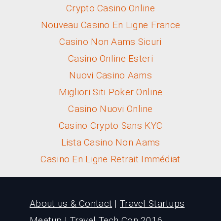
Crypto Casino Online
Nouveau Casino En Ligne France
Casino Non Aams Sicuri
Casino Online Esteri
Nuovi Casino Aams
Migliori Siti Poker Online
Casino Nuovi Online
Casino Crypto Sans KYC
Lista Casino Non Aams
Casino En Ligne Retrait Immédiat
About us & Contact
|
Travel Startups
Meetup
|
Travel Tech Con 2016