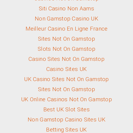
Siti Casino Non Aams
Non Gamstop Casino UK
Meilleur Casino En Ligne France
Sites Not On Gamstop
Slots Not On Gamstop
Casino Sites Not On Gamstop
Casino Sites UK
UK Casino Sites Not On Gamstop
Sites Not On Gamstop
UK Online Casinos Not On Gamstop
Best UK Slot Sites
Non Gamstop Casino Sites UK
Betting Sites UK