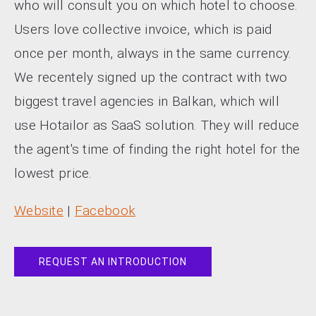
who will consult you on which hotel to choose.
Users love collective invoice, which is paid
once per month, always in the same currency.
We recentely signed up the contract with two
biggest travel agencies in Balkan, which will
use Hotailor as SaaS solution. They will reduce
the agent's time of finding the right hotel for the
lowest price.
Website
|
Facebook
REQUEST AN INTRODUCTION