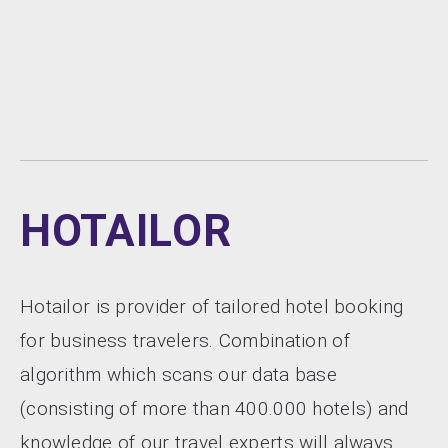
HOTAILOR
Hotailor is provider of tailored hotel booking
for business travelers. Combination of
algorithm which scans our data base
(consisting of more than 400.000 hotels) and
knowledge of our travel experts will always