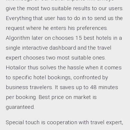
give the most two suitable results to our users.
Everything that user has to do in to send us the
request where he enters his preferences.
Algorithm later on chooses 15 best hotels in a
single interactive dashboard and the travel
expert chooses two most suitable ones.
Hotailor thus solves the hassle when it comes
to specific hotel bookings, confronted by
business travelers. It saves up to 48 minutes
per booking. Best price on market is
guaranteed.
Special touch is cooperation with travel expert,