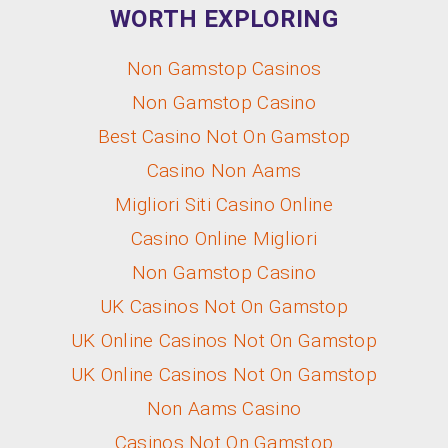
WORTH EXPLORING
Non Gamstop Casinos
Non Gamstop Casino
Best Casino Not On Gamstop
Casino Non Aams
Migliori Siti Casino Online
Casino Online Migliori
Non Gamstop Casino
UK Casinos Not On Gamstop
UK Online Casinos Not On Gamstop
UK Online Casinos Not On Gamstop
Non Aams Casino
Casinos Not On Gamstop