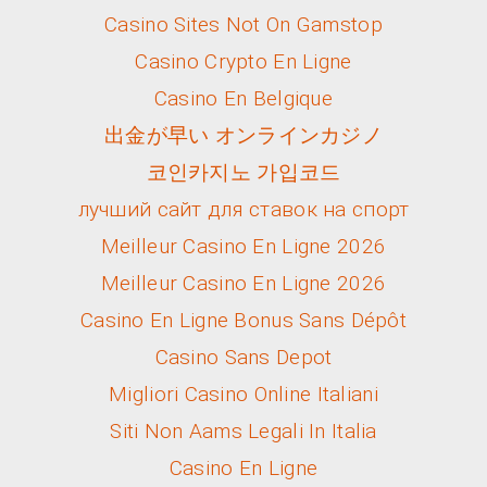
Casino Sites Not On Gamstop
Casino Crypto En Ligne
Casino En Belgique
出金が早い オンラインカジノ
코인카지노 가입코드
лучший сайт для ставок на спорт
Meilleur Casino En Ligne 2026
Meilleur Casino En Ligne 2026
Casino En Ligne Bonus Sans Dépôt
Casino Sans Depot
Migliori Casino Online Italiani
Siti Non Aams Legali In Italia
Casino En Ligne