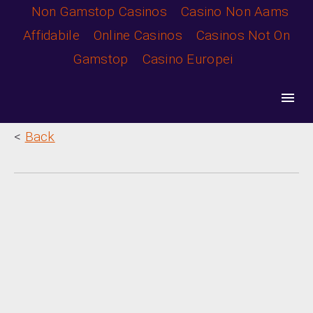
Non Gamstop Casinos
Casino Non Aams
TTC17
Affidabile
Online Casinos
Casinos Not On
Gamstop
Casino Europei
<
Back