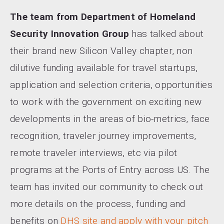
The team from Department of Homeland
Security Innovation Group
has talked about
their brand new Silicon Valley chapter, non
dilutive funding available for travel startups,
application and selection criteria, opportunities
to work with the government on exciting new
developments in the areas of bio-metrics, face
recognition, traveler journey improvements,
remote traveler interviews, etc via pilot
programs at the Ports of Entry across US. The
team has invited our community to check out
more details on the process, funding and
benefits on
DHS site and apply with your pitch