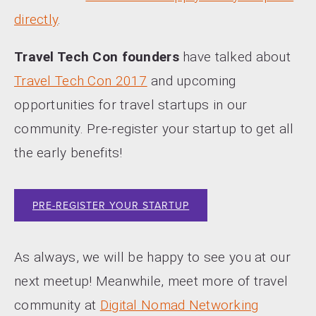
directly
.
Travel Tech Con founders
have talked about
Travel Tech Con 2017
and upcoming
opportunities for travel startups in our
community. Pre-register your startup to get all
the early benefits!
PRE-REGISTER YOUR STARTUP
As always, we will be happy to see you at our
next meetup! Meanwhile, meet more of travel
community at
Digital Nomad Networking