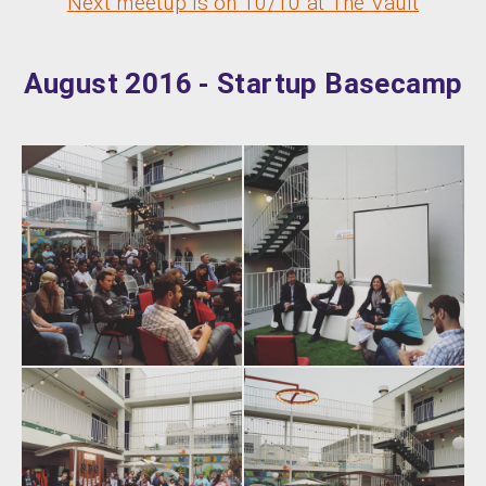
Next meetup is on 10/10 at The Vault
August 2016 - Startup Basecamp