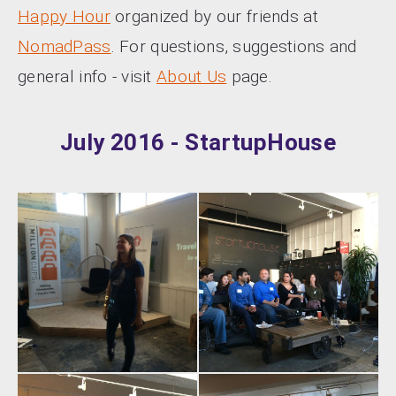
Happy Hour
organized by our friends at
NomadPass
. For questions, suggestions and
general info - visit
About Us
page.
July 2016 - StartupHouse