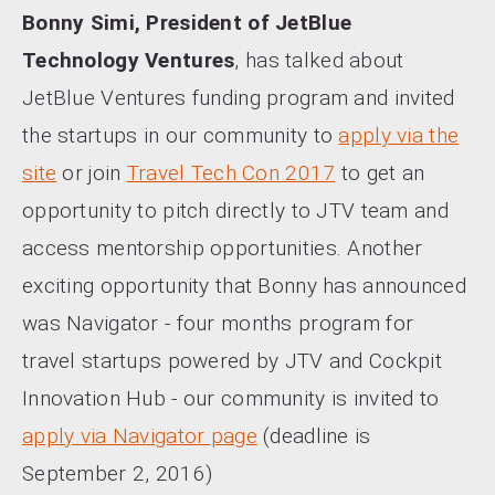
Bonny Simi, President of JetBlue
Technology Ventures
, has talked about
JetBlue Ventures funding program and invited
the startups in our community to
apply via the
site
or join
Travel Tech Con 2017
to get an
opportunity to pitch directly to JTV team and
access mentorship opportunities. Another
exciting opportunity that Bonny has announced
was Navigator - four months program for
travel startups powered by JTV and Cockpit
Innovation Hub - our community is invited to
apply via Navigator page
(deadline is
September 2, 2016)