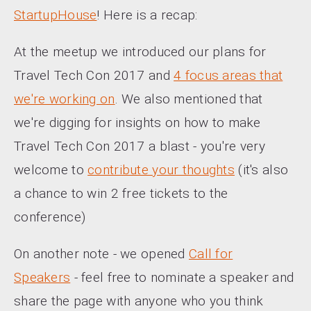
StartupHouse
! Here is a recap:
At the meetup we introduced our plans for
Travel Tech Con 2017 and
4 focus areas that
we're working on
. We also mentioned that
we're digging for insights on how to make
Travel Tech Con 2017 a blast - you're very
welcome to
contribute your thoughts
(it's also
a chance to win 2 free tickets to the
conference)
On another note - we opened
Call for
Speakers
- feel free to nominate a speaker and
share the page with anyone who you think