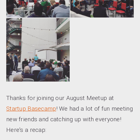
Thanks for joining our August Meetup at
Startup Basecamp
! We had a lot of fun meeting
new friends and catching up with everyone!
Here's a recap: