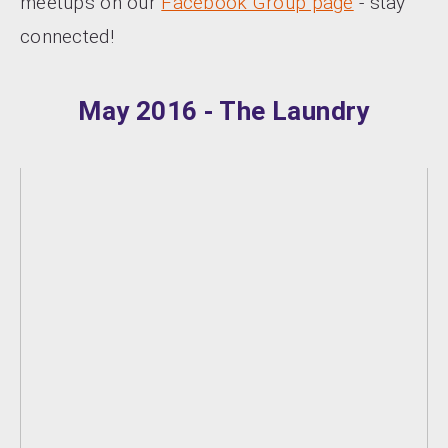
meetups on our
Facebook Group page
- stay
connected!
May 2016 - The Laundry