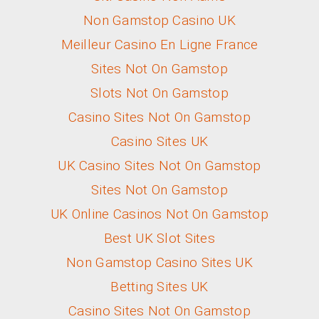
Non Gamstop Casino UK
Meilleur Casino En Ligne France
Sites Not On Gamstop
Slots Not On Gamstop
Casino Sites Not On Gamstop
Casino Sites UK
UK Casino Sites Not On Gamstop
Sites Not On Gamstop
UK Online Casinos Not On Gamstop
Best UK Slot Sites
Non Gamstop Casino Sites UK
Betting Sites UK
Casino Sites Not On Gamstop