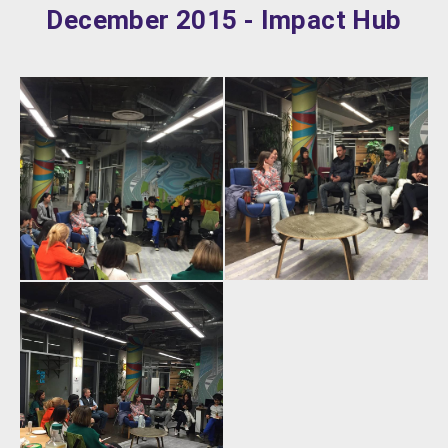
December 2015 - Impact Hub