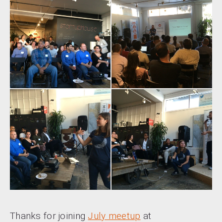
Thanks for joining
July meetup
at