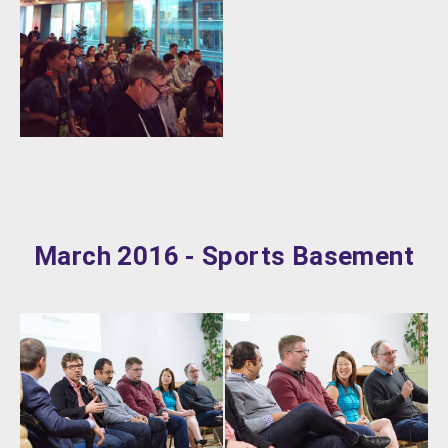
March 2016 - Sports Basement