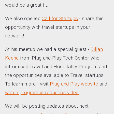
would be a great fit.
We also opened
Call for Startups
- share this
opportunity with travel startups in your
network!
At his meetup we had a special guest -
Dillan
Keene
from Plug and Play Tech Center who
introduced Travel and Hospitality Program and
the opportunities available to Travel startups.
To learn more - visit
Plug and Play website
and
watch program introduction video
.
We will be posting updates about next