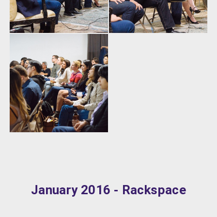
January 2016 - Rackspace