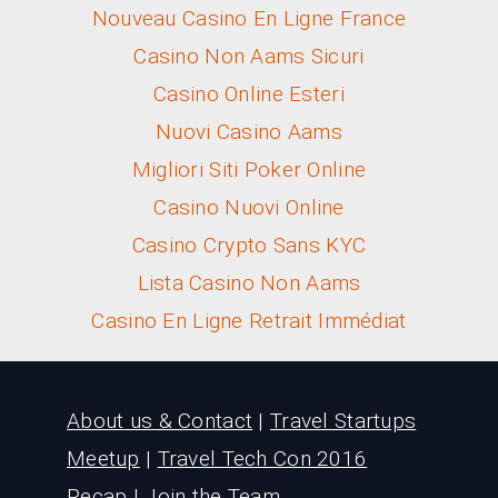
Nouveau Casino En Ligne France
Casino Non Aams Sicuri
Casino Online Esteri
Nuovi Casino Aams
Migliori Siti Poker Online
Casino Nuovi Online
Casino Crypto Sans KYC
Lista Casino Non Aams
Casino En Ligne Retrait Immédiat
About us & Contact
|
Travel Startups
Meetup
|
Travel Tech Con 2016
Recap
|
Join the Team