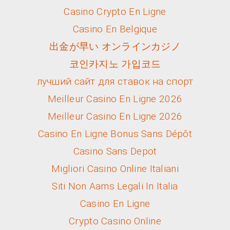
Casino Crypto En Ligne
Casino En Belgique
出金が早い オンラインカジノ
코인카지노 가입코드
лучший сайт для ставок на спорт
Meilleur Casino En Ligne 2026
Meilleur Casino En Ligne 2026
Casino En Ligne Bonus Sans Dépôt
Casino Sans Depot
Migliori Casino Online Italiani
Siti Non Aams Legali In Italia
Casino En Ligne
Crypto Casino Online