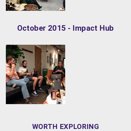
October 2015 - Impact Hub
WORTH EXPLORING