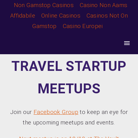
Non Gamstop Casinos
Casino Non Aams
TTC17
Affidabile
Online Casinos
Casinos Not On
Gamstop
Casino Europei
TRAVEL STARTUP
MEETUPS
Join our
Facebook Group
to keep an eye for
the upcoming meetups and events.