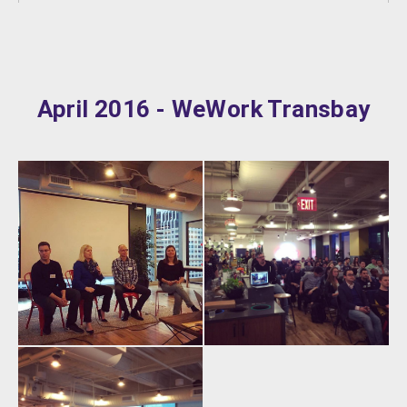
April 2016 - WeWork Transbay