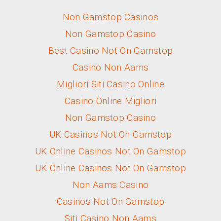
Non Gamstop Casinos
Non Gamstop Casino
Best Casino Not On Gamstop
Casino Non Aams
Migliori Siti Casino Online
Casino Online Migliori
Non Gamstop Casino
UK Casinos Not On Gamstop
UK Online Casinos Not On Gamstop
UK Online Casinos Not On Gamstop
Non Aams Casino
Casinos Not On Gamstop
Siti Casino Non Aams