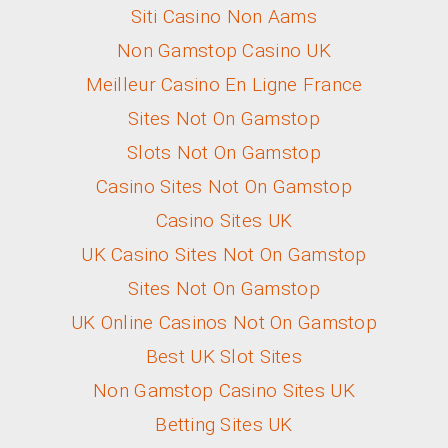
Siti Casino Non Aams
Non Gamstop Casino UK
Meilleur Casino En Ligne France
Sites Not On Gamstop
Slots Not On Gamstop
Casino Sites Not On Gamstop
Casino Sites UK
UK Casino Sites Not On Gamstop
Sites Not On Gamstop
UK Online Casinos Not On Gamstop
Best UK Slot Sites
Non Gamstop Casino Sites UK
Betting Sites UK