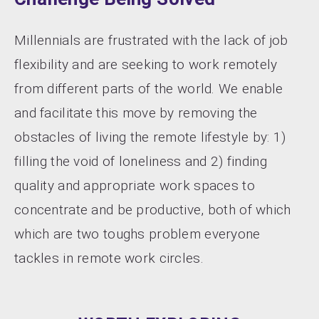
Millennials are frustrated with the lack of job
flexibility and are seeking to work remotely
from different parts of the world. We enable
and facilitate this move by removing the
obstacles of living the remote lifestyle by: 1)
filling the void of loneliness and 2) finding
quality and appropriate work spaces to
concentrate and be productive, both of which
which are two toughs problem everyone
tackles in remote work circles.