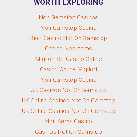
WORTH EXPLORING
Non Gamstop Casinos
Non Gamstop Casino
Best Casino Not On Gamstop
Casino Non Aams
Migliori Siti Casino Online
Casino Online Migliori
Non Gamstop Casino
UK Casinos Not On Gamstop
UK Online Casinos Not On Gamstop
UK Online Casinos Not On Gamstop
Non Aams Casino
Casinos Not On Gamstop