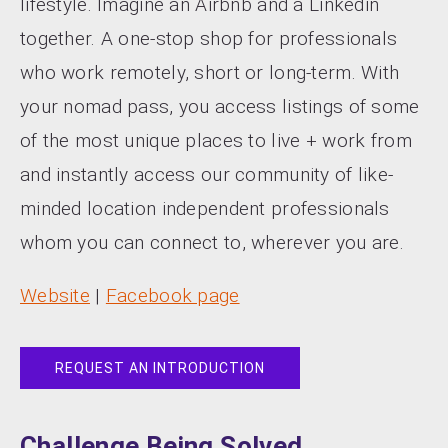
lifestyle. Imagine an Airbnb and a Linkedin
together. A one-stop shop for professionals
who work remotely, short or long-term. With
your nomad pass, you access listings of some
of the most unique places to live + work from
and instantly access our community of like-
minded location independent professionals
whom you can connect to, wherever you are.
Website
|
Facebook page
REQUEST AN INTRODUCTION
Challenge Being Solved