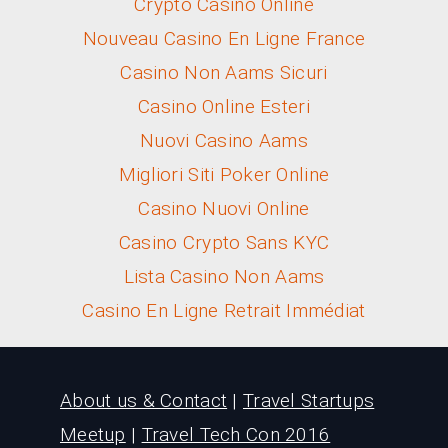
Crypto Casino Online
Nouveau Casino En Ligne France
Casino Non Aams Sicuri
Casino Online Esteri
Nuovi Casino Aams
Migliori Siti Poker Online
Casino Nuovi Online
Casino Crypto Sans KYC
Lista Casino Non Aams
Casino En Ligne Retrait Immédiat
About us & Contact
|
Travel Startups
Meetup
|
Travel Tech Con 2016