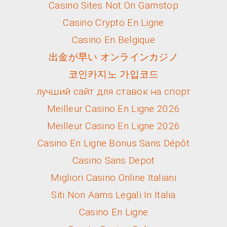
Casino Sites Not On Gamstop
Casino Crypto En Ligne
Casino En Belgique
出金が早い オンラインカジノ
코인카지노 가입코드
лучший сайт для ставок на спорт
Meilleur Casino En Ligne 2026
Meilleur Casino En Ligne 2026
Casino En Ligne Bonus Sans Dépôt
Casino Sans Depot
Migliori Casino Online Italiani
Siti Non Aams Legali In Italia
Casino En Ligne