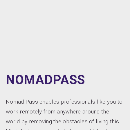
NOMADPASS
Nomad Pass enables professionals like you to
work remotely from anywhere around the
world by removing the obstacles of living this