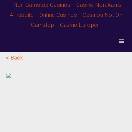
Non Gamstop Casinos
Casino Non Aams
TTC17
Affidabile
Online Casinos
Casinos Not On
Gamstop
Casino Europei
<
Back