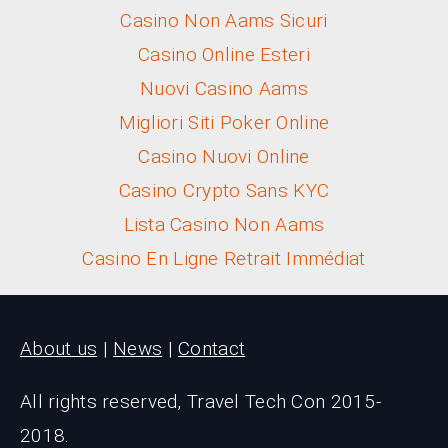
Casino Non Aams Sicuri
Casino Online Esteri
Nuovi Casino Aams
Migliori Siti Poker Online
Casino Nuovi Online
Casino Crypto Sans KYC
Lista Casino Non Aams
Casino En Ligne Retrait Immédiat
About us
|
News
|
Contact
All rights reserved, Travel Tech Con 2015-
2018.