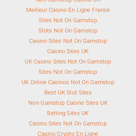
Meilleur Casino En Ligne France
Sites Not On Gamstop
Slots Not On Gamstop
Casino Sites Not On Gamstop
Casino Sites UK
UK Casino Sites Not On Gamstop
Sites Not On Gamstop
UK Online Casinos Not On Gamstop
Best UK Slot Sites
Non Gamstop Casino Sites UK
Betting Sites UK
Casino Sites Not On Gamstop
Casino Crypto En Ligne