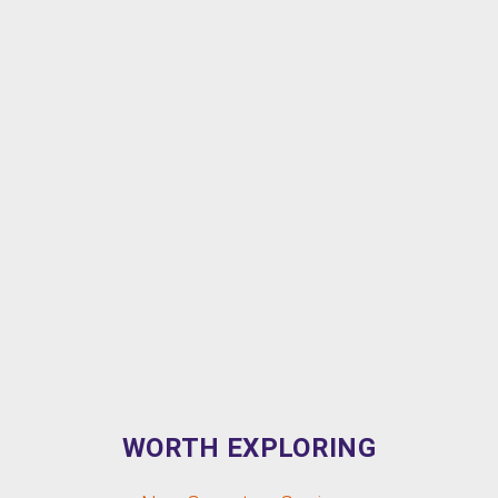
WORTH EXPLORING