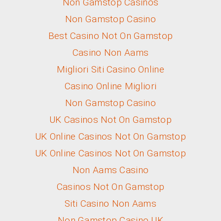
Non Gamstop Casinos
Non Gamstop Casino
Best Casino Not On Gamstop
Casino Non Aams
Migliori Siti Casino Online
Casino Online Migliori
Non Gamstop Casino
UK Casinos Not On Gamstop
UK Online Casinos Not On Gamstop
UK Online Casinos Not On Gamstop
Non Aams Casino
Casinos Not On Gamstop
Siti Casino Non Aams
Non Gamstop Casino UK