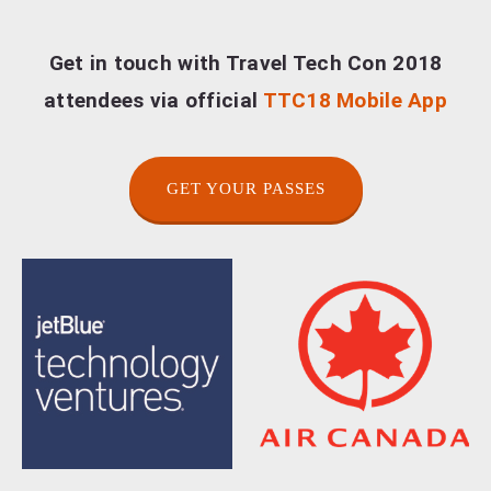
Get in touch with Travel Tech Con 2018
attendees via official
TTC18 Mobile App
GET YOUR PASSES