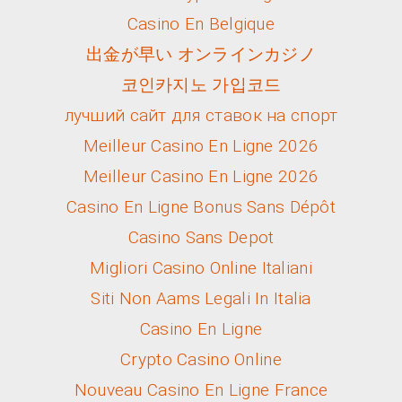
Casino En Belgique
出金が早い オンラインカジノ
코인카지노 가입코드
лучший сайт для ставок на спорт
Meilleur Casino En Ligne 2026
Meilleur Casino En Ligne 2026
Casino En Ligne Bonus Sans Dépôt
Casino Sans Depot
Migliori Casino Online Italiani
Siti Non Aams Legali In Italia
Casino En Ligne
Crypto Casino Online
Nouveau Casino En Ligne France