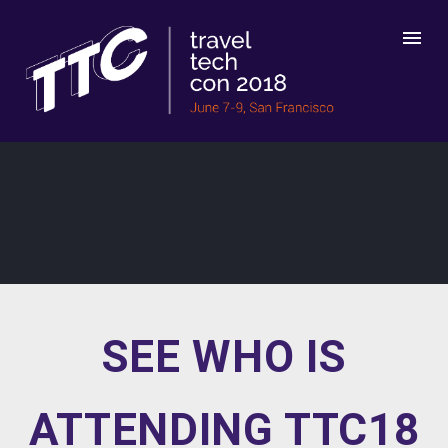
Non Gamstop Casinos
Casino Non Aams
WHAT'S NEXT
Affidabile
Online Casinos
Casinos Not On
Gamstop
Casino Europei
TTC18
STARTUPS
GET INVOLVED
MEETUPS
SEE WHO IS
NEWS
ATTENDING TTC18
ABOUT